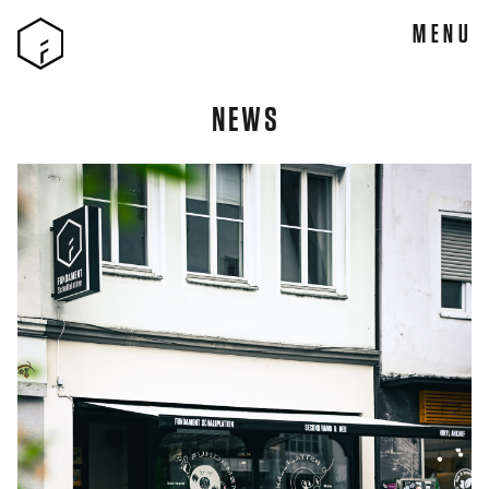
MENU
NEWS