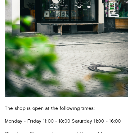
The shop is open at the following times:
Monday - Friday 11:00 - 18:00 Saturday 11:00 - 16:00